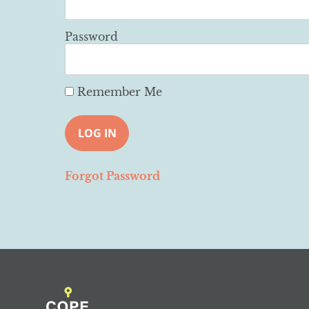
Password
Remember Me
Forgot Password