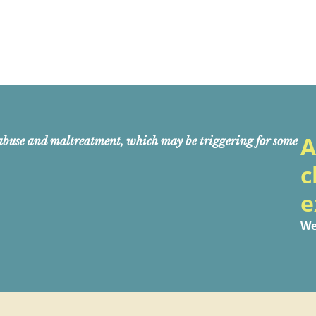
A
abuse and maltreatment, which may be triggering for some
c
e
We