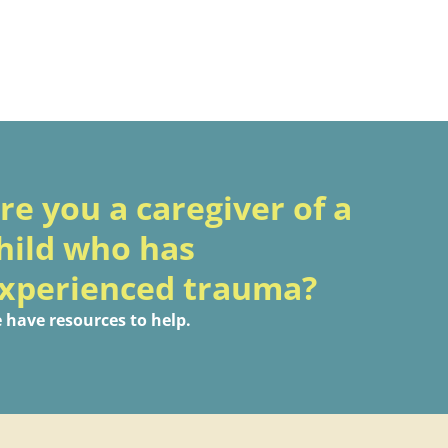
re you a caregiver of a
hild who has
xperienced trauma?
 have resources to help.