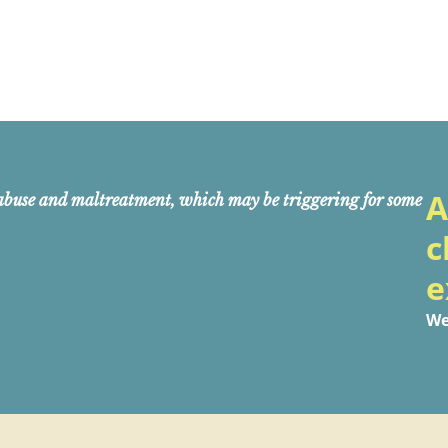
A
abuse and maltreatment, which may be triggering for some
c
e
We