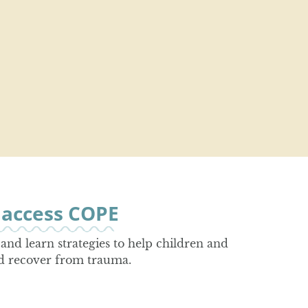
o access COPE
and learn strategies to help children and
d recover from trauma.