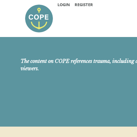
LOGIN
REGISTER
The content on COPE references trauma, including 
viewers.