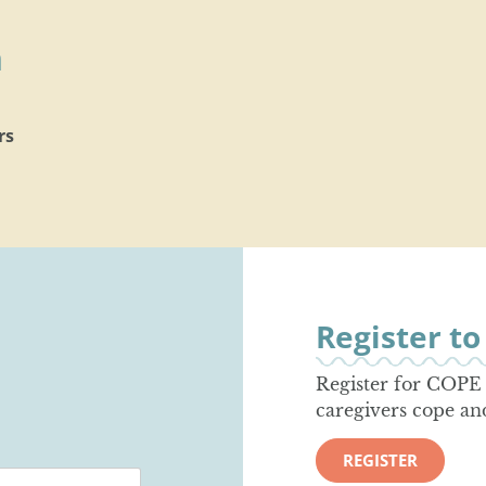
h
rs
Register t
Register for COPE 
caregivers cope an
REGISTER