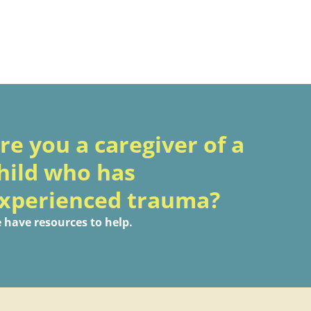
re you a caregiver of a
hild who has
xperienced trauma?
 have resources to help.