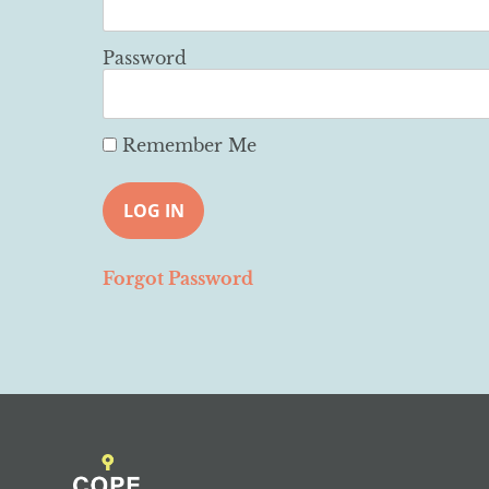
Password
Remember Me
Forgot Password