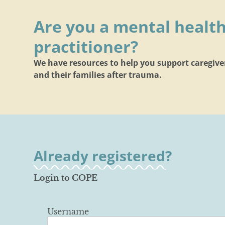
Are you a mental healt
practitioner?
We have resources to help you support caregive
and their families after trauma.
Already registered?
Login to COPE
Username