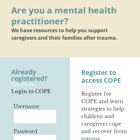
Are you a mental health
practitioner?
We have resources to help you support
caregivers and their families after trauma.
Already
Register to
registered?
access COPE
Login to COPE
Register for
COPE and learn
Username
strategies to help
children and
caregivers cope
Password
and recover from
trauma.