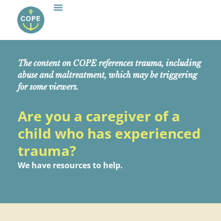
The content on COPE references trauma, including
abuse and maltreatment, which may be triggering
for some viewers.
Are you a caregiver of a
child who has experienced
trauma?
We have resources to help.